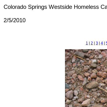
Colorado Springs Westside Homeless C
2/5/2010
1
|
2
|
3
|
4
|