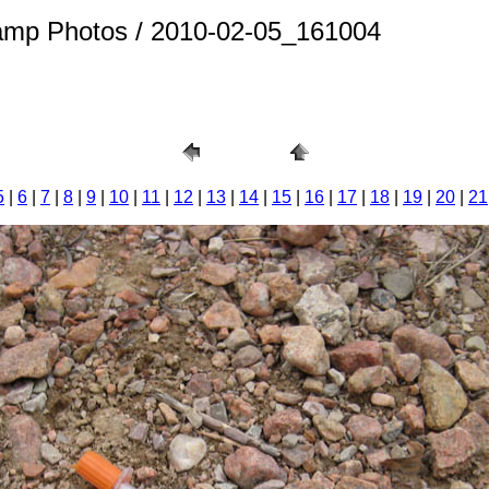
amp Photos / 2010-02-05_161004
5
|
6
|
7
|
8
|
9
|
10
|
11
|
12
|
13
|
14
|
15
|
16
|
17
|
18
|
19
|
20
|
21