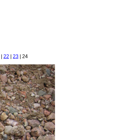
|
22
|
23
| 24