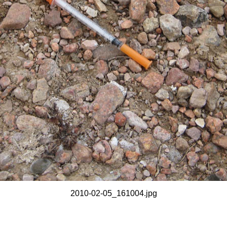
2010-02-05_161004.jpg