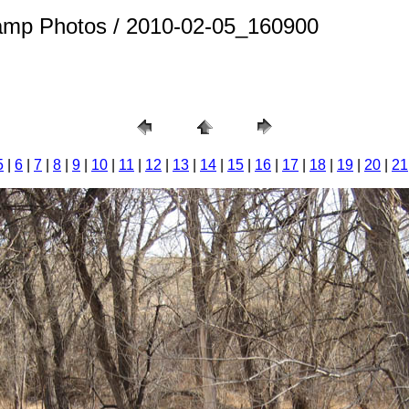
amp Photos / 2010-02-05_160900
5
|
6
|
7
|
8
|
9
|
10
|
11
|
12
|
13
|
14
|
15
|
16
|
17
|
18
|
19
|
20
|
21