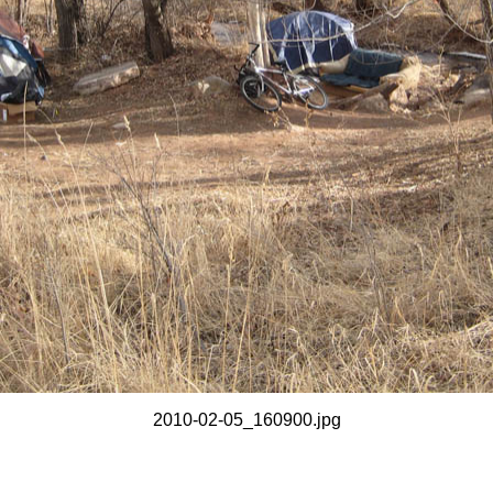
2010-02-05_160900.jpg