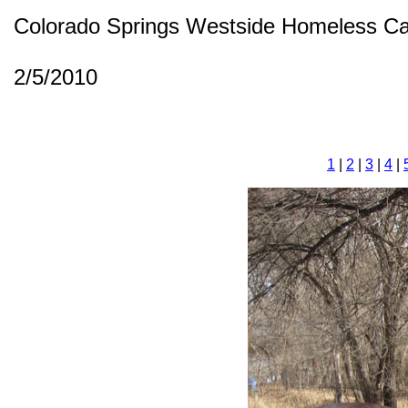
Colorado Springs Westside Homeless C
2/5/2010
1
|
2
|
3
|
4
|