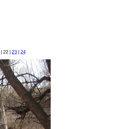
| 22 |
23
|
24