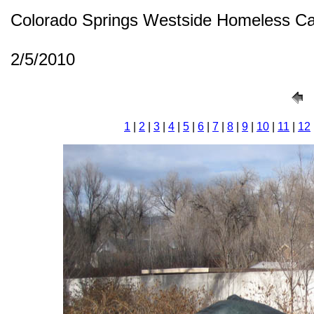
Colorado Springs Westside Homeless C
2/5/2010
1
|
2
|
3
|
4
|
5
|
6
|
7
|
8
|
9
|
10
|
11
|
12