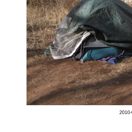
2010-