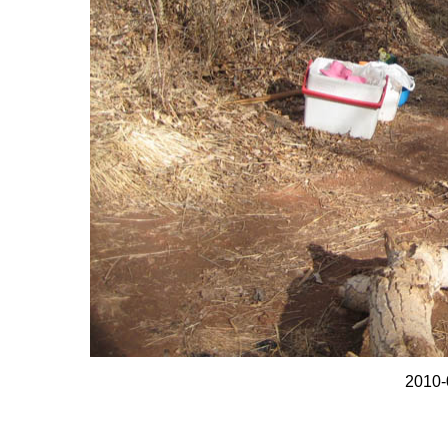
2010-