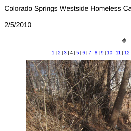
Colorado Springs Westside Homeless C
2/5/2010
1
|
2
|
3
| 4 |
5
|
6
|
7
|
8
|
9
|
10
|
11
|
12