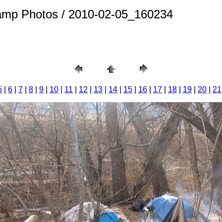
amp Photos / 2010-02-05_160234
5
|
6
|
7
|
8
|
9
|
10
|
11
|
12
|
13
|
14
|
15
|
16
|
17
|
18
|
19
|
20
|
21