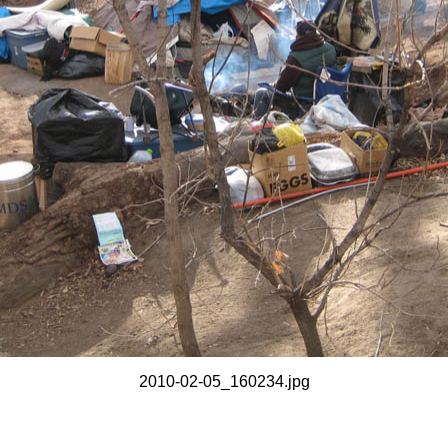
2010-02-05_160234.jpg