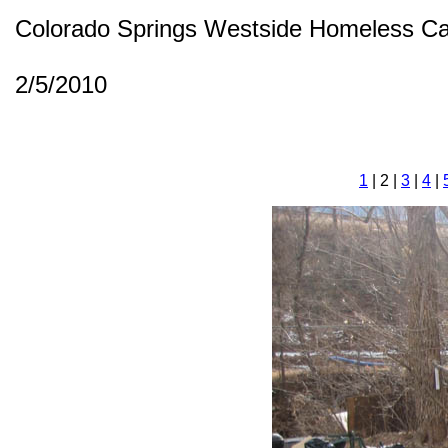
Colorado Springs Westside Homeless C
2/5/2010
1
| 2 |
3
|
4
|