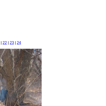
|
22
|
23
|
24