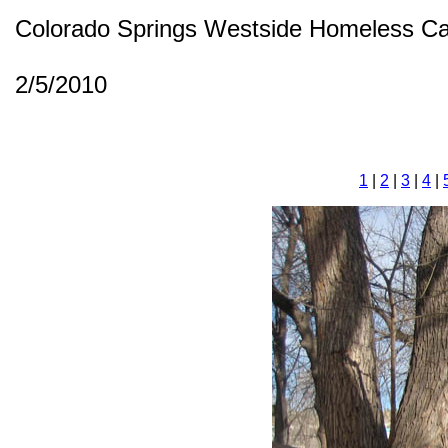
Colorado Springs Westside Homeless C
2/5/2010
1
|
2
|
3
|
4
|