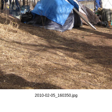
2010-02-05_160350.jpg