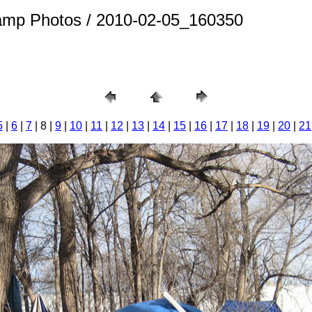
amp Photos / 2010-02-05_160350
5
|
6
|
7
| 8 |
9
|
10
|
11
|
12
|
13
|
14
|
15
|
16
|
17
|
18
|
19
|
20
|
21