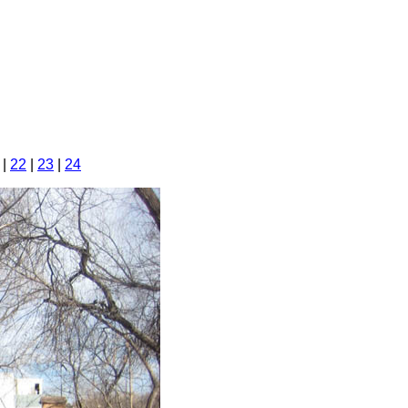
|
22
|
23
|
24