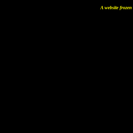
A website frozen 