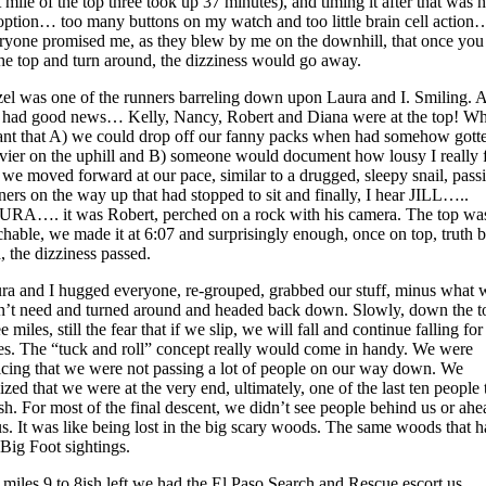
st mile of the top three took up 37 minutes), and timing it after that was 
option… too many buttons on my watch and too little brain cell action
ryone promised me, as they blew by me on the downhill, that once you
the top and turn around, the dizziness would go away.
el was one of the runners barreling down upon Laura and I. Smiling. 
 had good news… Kelly, Nancy, Robert and Diana were at the top! W
nt that A) we could drop off our fanny packs when had somehow gott
vier on the uphill and B) someone would document how lousy I really f
 we moved forward at our pace, similar to a drugged, sleepy snail, pass
ners on the way up that had stopped to sit and finally, I hear JILL…..
RA…. it was Robert, perched on a rock with his camera. The top wa
chable, we made it at 6:07 and surprisingly enough, once on top, truth 
d, the dizziness passed.
ra and I hugged everyone, re-grouped, grabbed our stuff, minus what 
n’t need and turned around and headed back down. Slowly, down the t
e miles, still the fear that if we slip, we will fall and continue falling for
es. The “tuck and roll” concept really would come in handy. We were
icing that we were not passing a lot of people on our way down. We
lized that we were at the very end, ultimately, one of the last ten people 
ish. For most of the final descent, we didn’t see people behind us or ahe
us. It was like being lost in the big scary woods. The same woods that 
 Big Foot sightings.
 miles 9 to 8ish left we had the El Paso Search and Rescue escort us