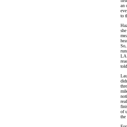
fir
an 
eve
to 
Haz
she
mea
hea
So,
run
LAU
rea
tol
Lau
did
thre
mil
not
rea
fin
of 
the
For