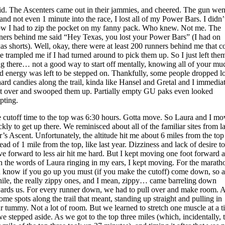
did. The Ascenters came out in their jammies, and cheered. The gun wen
 and not even 1 minute into the race, I lost all of my Power Bars. I didn’
w I had to zip the pocket on my fanny pack. Who knew. Not me. The
ners behind me said “Hey Texas, you lost your Power Bars” (I had on
as shorts). Well, okay, there were at least 200 runners behind me that c
e trampled me if I had turned around to pick them up. So I just left the
ng there… not a good way to start off mentally, knowing all of your mu
d energy was left to be stepped on. Thankfully, some people dropped lo
hard candies along the trail, kinda like Hansel and Gretal and I immedia
t over and swooped them up. Partially empty GU paks even looked
pting.
 cutoff time to the top was 6:30 hours. Gotta move. So Laura and I m
ckly to get up there. We reminisced about all of the familiar sites from la
r’s Ascent. Unfortunately, the altitude hit me about 6 miles from the top
tead of 1 mile from the top, like last year. Dizziness and lack of desire to
e forward to less air hit me hard. But I kept moving one foot forward 
h the words of Laura ringing in my ears, I kept moving. For the marath
 know if you go up you must (if you make the cutoff) come down, so a
ile, the really zippy ones, and I mean, zippy… came barreling down
ards us. For every runner down, we had to pull over and make room. 
some spots along the trail that meant, standing up straight and pulling in
r tummy. Not a lot of room. But we learned to stretch one muscle at a t
we stepped aside. As we got to the top three miles (which, incidentally, 