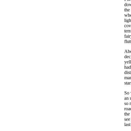
dow
the
whe
lig
cov
ter
fai
flut
Abo
dec
yel
had
dis
man
sta
So 
an 
so 
roa
the
see
las