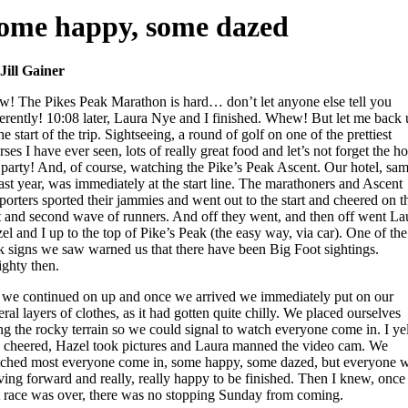
ome happy, some dazed
Jill Gainer
! The Pikes Peak Marathon is hard… don’t let anyone else tell you
ferently! 10:08 later, Laura Nye and I finished. Whew! But let me back
the start of the trip. Sightseeing, a round of golf on one of the prettiest
rses I have ever seen, lots of really great food and let’s not forget the ho
 party! And, of course, watching the Pike’s Peak Ascent. Our hotel, sa
last year, was immediately at the start line. The marathoners and Ascent
porters sported their jammies and went out to the start and cheered on t
st and second wave of runners. And off they went, and then off went La
el and I up to the top of Pike’s Peak (the easy way, via car). One of the
k signs we saw warned us that there have been Big Foot sightings.
ighty then.
 we continued on up and once we arrived we immediately put on our
eral layers of clothes, as it had gotten quite chilly. We placed ourselves
ng the rocky terrain so we could signal to watch everyone come in. I ye
 cheered, Hazel took pictures and Laura manned the video cam. We
ched most everyone come in, some happy, some dazed, but everyone 
ing forward and really, really happy to be finished. Then I knew, once
t race was over, there was no stopping Sunday from coming.