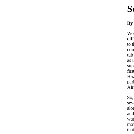
S
By 
Wow
dif
to 
cou
tub
as 
sup
fir
Haz
par
Alr
So,
sev
alo
and
wat
mov
tha