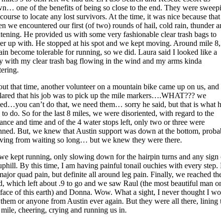
n… one of the benefits of being so close to the end. They were sweep
 course to locate any lost survivors. At the time, it was nice because that
n we encountered our first (of two) rounds of hail, cold rain, thunder 
htening. He provided us with some very fashionable clear trash bags to
er up with. He stopped at his spot and we kept moving. Around mile 8,
rain become tolerable for running, so we did. Laura said I looked like a
ry with my clear trash bag flowing in the wind and my arms kinda
tering.
ut that time, another volunteer on a mountain bike came up on us, and
lared that his job was to pick up the mile markers….WHAT??? we
led…you can’t do that, we need them… sorry he said, but that is what 
 to do. So for the last 8 miles, we were disoriented, with regard to the
tance and time and of the 4 water stops left, only two or three were
ned. But, we knew that Austin support was down at the bottom, proba
rving from waiting so long… but we knew they were there.
we kept running, only slowing down for the hairpin turns and any sign 
uphill. By this time, I am having painful tonail ouchies with every step.
major quad pain, but definite all around leg pain. Finally, we reached th
d, which left about .9 to go and we saw Raul (the most beautiful man o
 face of this earth) and Donna. Wow. What a sight, I never thought I w
 them or anyone from Austin ever again. But they were all there, lining 
t mile, cheering, crying and running us in.