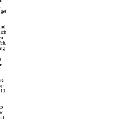
not
…
 get
And
hich
en
elt.
ing
s
be
we
op
 13
to
ad
had