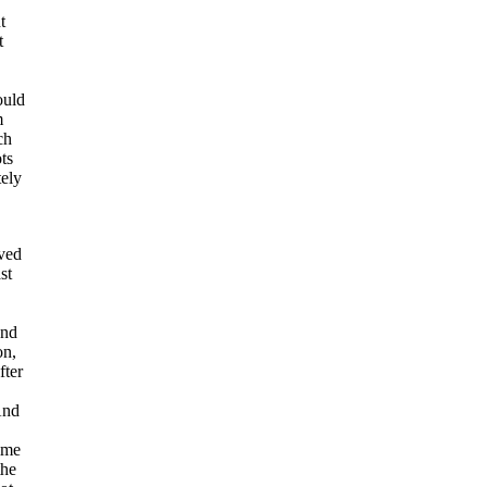
t
t
ould
m
ch
ts
tely
oved
st
and
on,
fter
And
ime
the