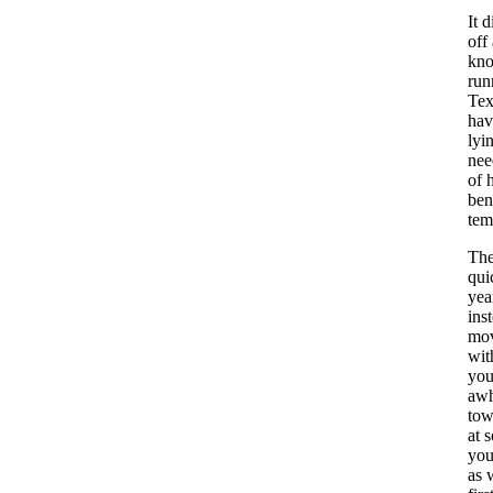
It 
off
kno
run
Tex
hav
lyi
nee
of 
ben
tem
The
qui
yea
ins
mov
wit
you
awh
tow
at 
you
as 